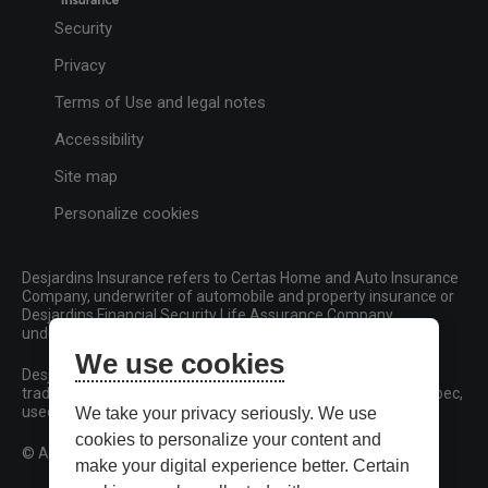
Security
Privacy
Terms of Use and legal notes
Accessibility
Site map
Personalize cookies
Desjardins Insurance refers to Certas Home and Auto Insurance
Company, underwriter of automobile and property insurance or
Desjardins Financial Security Life Assurance Company,
underwriter of life insurance and living benefits products.
We use cookies
Desjardins, Desjardins Insurance and related trademarks are
trademarks of the Fédération des caisses Desjardins du Québec,
used under licence.
We take your privacy seriously. We use
cookies to personalize your content and
© All rights reserved.
make your digital experience better. Certain