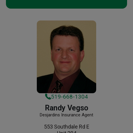
519-668-1304
Randy Vegso
Desjardins Insurance Agent
553 Southdale Rd E