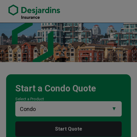
link opens in a new window
Randy Vegso Insurance Agency
Start a
Condo
Quote
Select a Product
Start Quote