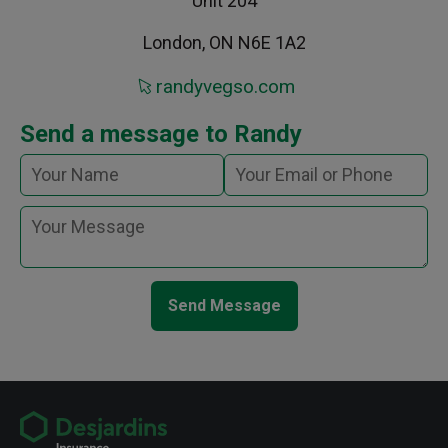
Unit 204
London, ON N6E 1A2
randyvegso.com
Send a message to Randy
Send Message