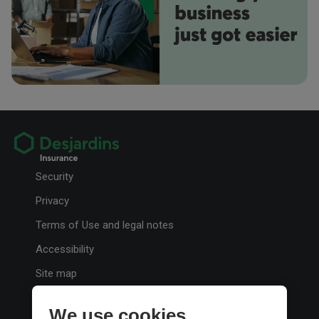
Your Phone Number
retirement.
Your Email Address
Preferred method of contact
Email
Phone
Choosing the right auto insurance coverage
Security
Your Message
Here’s some basic information about auto insurance to help you choose
the coverage that’s right for you.
Privacy
Terms of Use and legal notes
Accessibility
Site map
Personalize cookies
When sending a note, please do not send sensitive personal details,
We use cookies