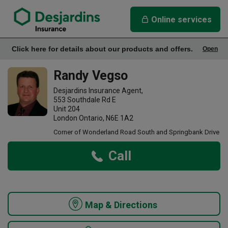
link opens in a new window
Randy Vegso Insurance Agency
Online services
Click here for details about our products and offers.
Open
Office Info
Randy Vegso
Desjardins Insurance Agent,
553 Southdale Rd E
Unit 204
London Ontario, N6E 1A2
Corner of Wonderland Road South and Springbank Drive
Call
Map & Directions