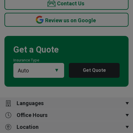
Contact Us
Review us on Google
Get a Quote
Insurance Type
Get Quote
Languages
Office Hours
English
Location
MON-FRI 9AM - 5PM