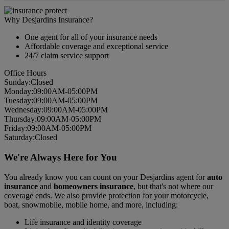
Why Desjardins Insurance?
One agent for all of your insurance needs
Affordable coverage and exceptional service
24/7 claim service support
Office Hours
Sun
day
:
Closed
Mon
day
:
09:00AM-05:00PM
Tues
day
:
09:00AM-05:00PM
Wed
nesday
:
09:00AM-05:00PM
Thurs
day
:
09:00AM-05:00PM
Fri
day
:
09:00AM-05:00PM
Sat
urday
:
Closed
We're Always Here for You
You already know you can count on your Desjardins agent for
auto
insurance
and
homeowners insurance
, but that's not where our
coverage ends. We also provide protection for your motorcycle,
boat, snowmobile, mobile home, and more, including:
Life insurance and identity coverage