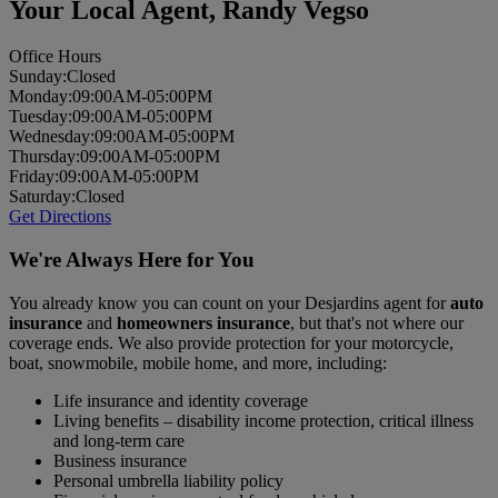
Your Local Agent,
Randy Vegso
Office Hours
Sun
day
:
Closed
Mon
day
:
09:00AM-05:00PM
Tues
day
:
09:00AM-05:00PM
Wed
nesday
:
09:00AM-05:00PM
Thurs
day
:
09:00AM-05:00PM
Fri
day
:
09:00AM-05:00PM
Sat
urday
:
Closed
Get Directions
We're Always Here for You
You already know you can count on your Desjardins agent for
auto
insurance
and
homeowners insurance
, but that's not where our
coverage ends. We also provide protection for your motorcycle,
boat, snowmobile, mobile home, and more, including:
Life insurance and identity coverage
Living benefits – disability income protection, critical illness
and long-term care
Business insurance
Personal umbrella liability policy