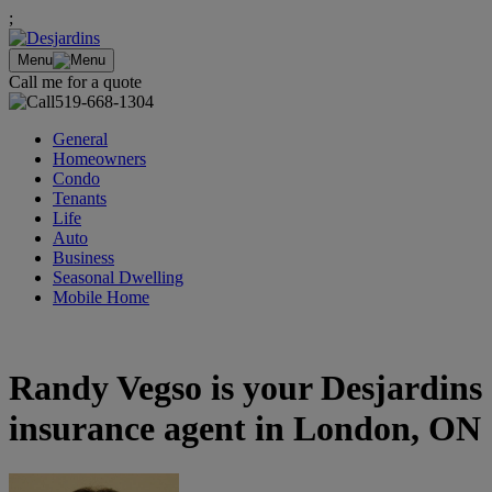
;
Menu
Call me for a quote
519-668-1304
General
Homeowners
Condo
Tenants
Life
Auto
Business
Seasonal Dwelling
Mobile Home
Randy Vegso is your Desjardins
insurance agent in London, ON