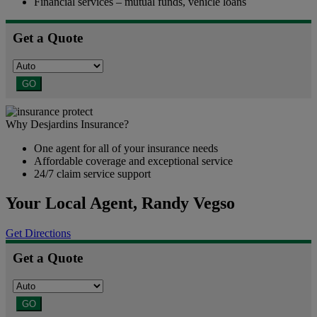
Financial services – mutual funds, vehicle loans
Get a Quote
GO
Why Desjardins Insurance?
One agent for all of your insurance needs
Affordable coverage and exceptional service
24/7 claim service support
Your Local Agent,
Randy Vegso
Get Directions
Get a Quote
GO