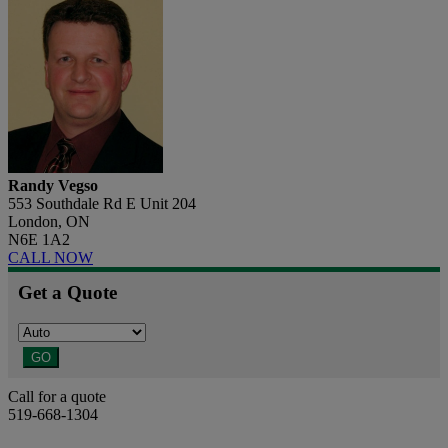
Randy Vegso
553 Southdale Rd E Unit 204
London, ON
N6E 1A2
CALL NOW
Get a Quote
GO
Call for a quote
519-668-1304